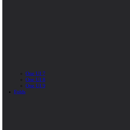
One UI 7
One UI 8
One UI 9
Folds