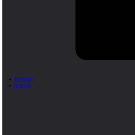
Новини
One UI