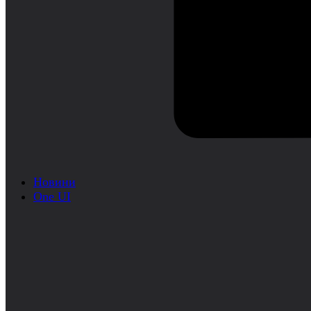
Новини
One UI