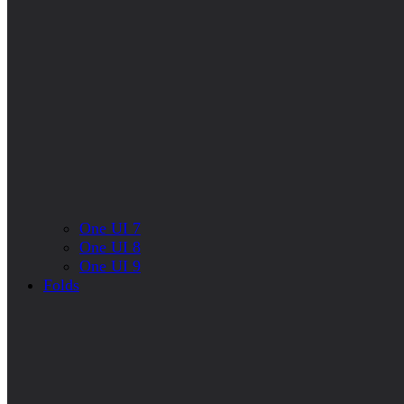
One UI 7
One UI 8
One UI 9
Folds