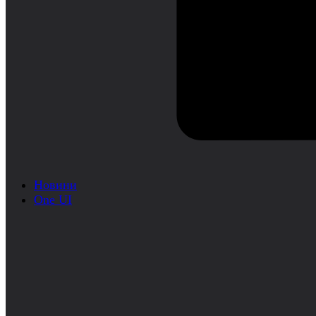
Новини
One UI