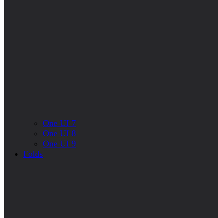
One UI 7
One UI 8
One UI 9
Folds