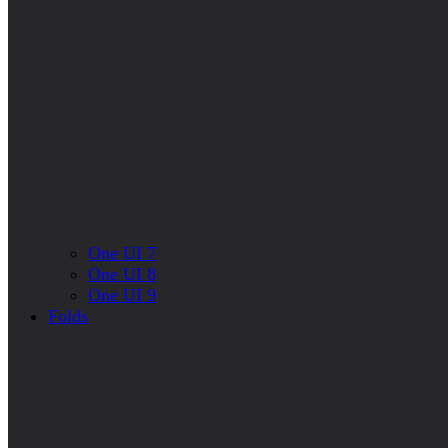
One UI 7
One UI 8
One UI 9
Folds