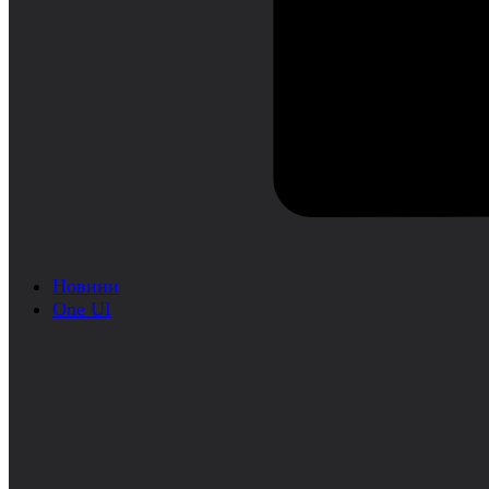
Новини
One UI