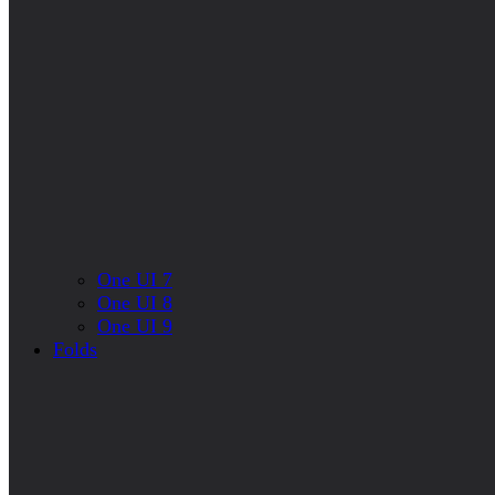
One UI 7
One UI 8
One UI 9
Folds