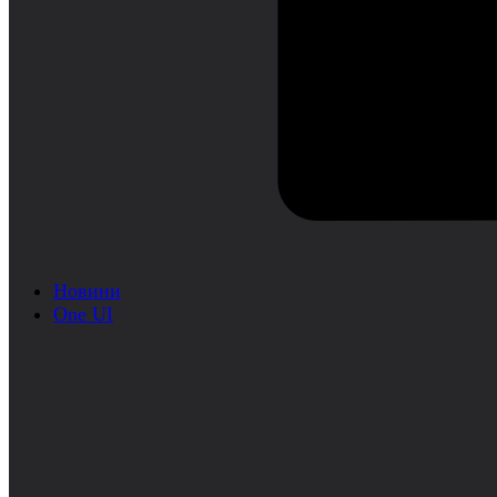
Новини
One UI