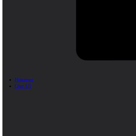
Новини
One UI