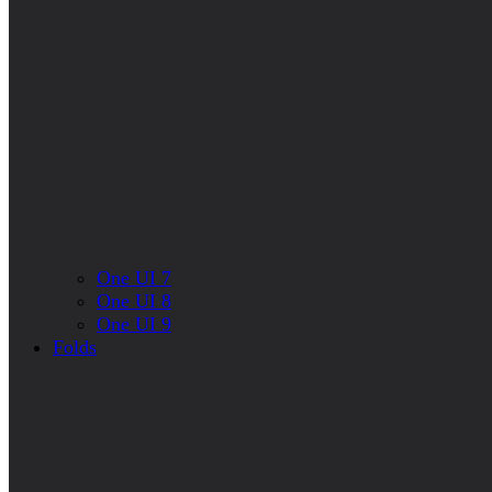
One UI 7
One UI 8
One UI 9
Folds