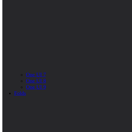
One UI 7
One UI 8
One UI 9
Folds