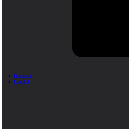
Новини
One UI