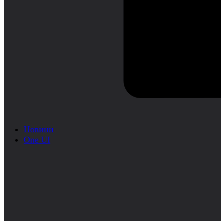
Новини
One UI