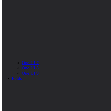
One UI 7
One UI 8
One UI 9
Folds