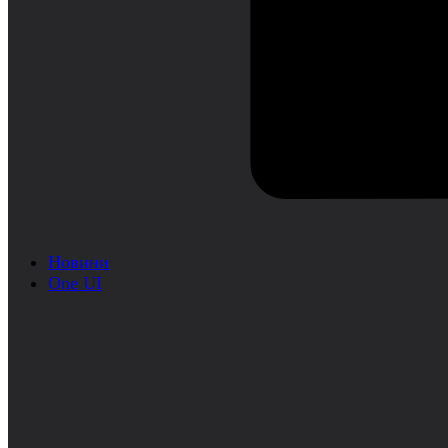
Новини
One UI