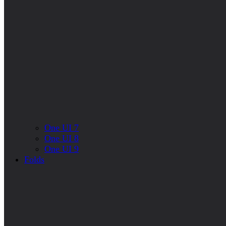
One UI 7
One UI 8
One UI 9
Folds