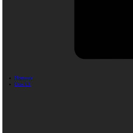
Новини
One UI