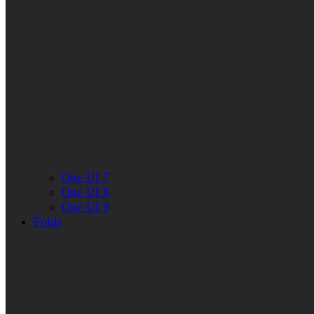
One UI 7
One UI 8
One UI 9
Folds