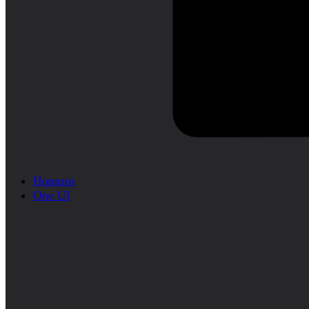
Новини
One UI