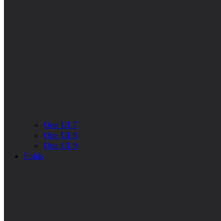
One UI 7
One UI 8
One UI 9
Folds