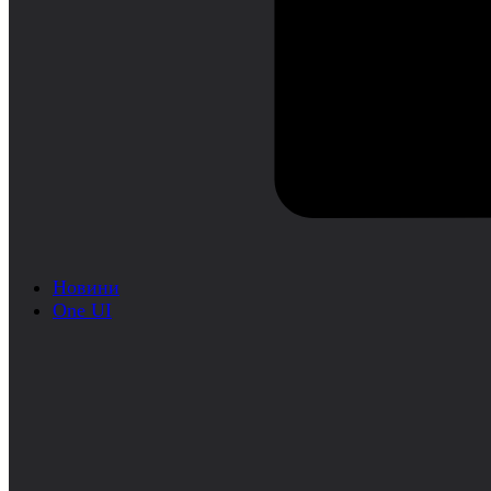
Новини
One UI