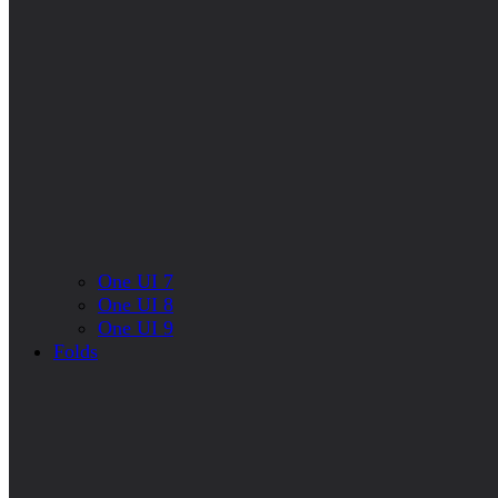
One UI 7
One UI 8
One UI 9
Folds